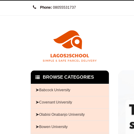
Phone:
08055531737
BROWSE CATEGORIES
➤
Babcock University
➤
Covenant University
➤
Olabisi Onabanjo University
➤
Bowen University