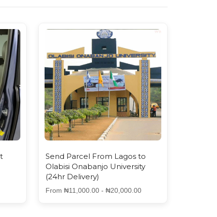
t
Send Parcel From Lagos to
Olabisi Onabanjo University
(24hr Delivery)
From ₦11,000.00 - ₦20,000.00