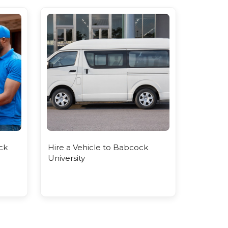
ck
Hire a Vehicle to Babcock
University