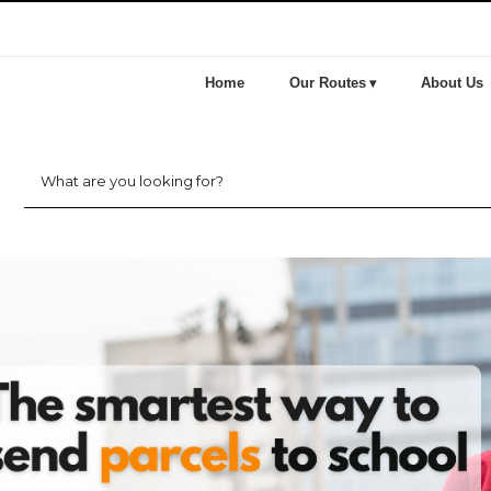
Home
Our Routes
About Us