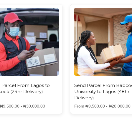
 Parcel From Lagos to
Send Parcel From Babco
ock (24hr Delivery)
University to Lagos (48hr
Delivery)
₦9,500.00 - ₦30,000.00
From ₦9,500.00 - ₦20,000.00