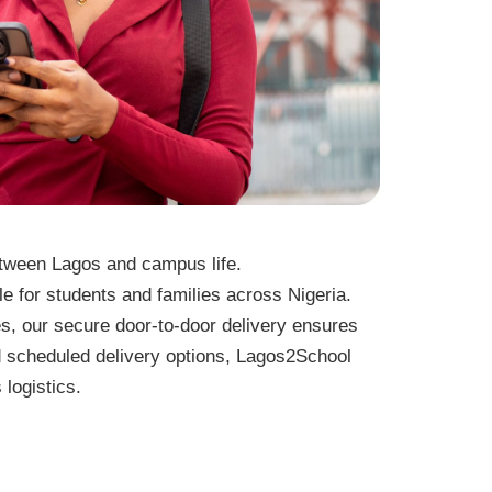
tween Lagos and campus life.
e for students and families across Nigeria.
s, our secure door-to-door delivery ensures
d scheduled delivery options, Lagos2School
 logistics.