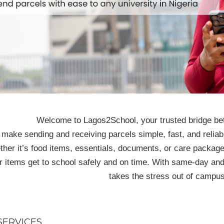
Welcome to Lagos2School, your trusted bridge be
make sending and receiving parcels simple, fast, and reliabl
her it’s food items, essentials, documents, or care package
r items get to school safely and on time. With same-day an
takes the stress out of campus
SERVICES