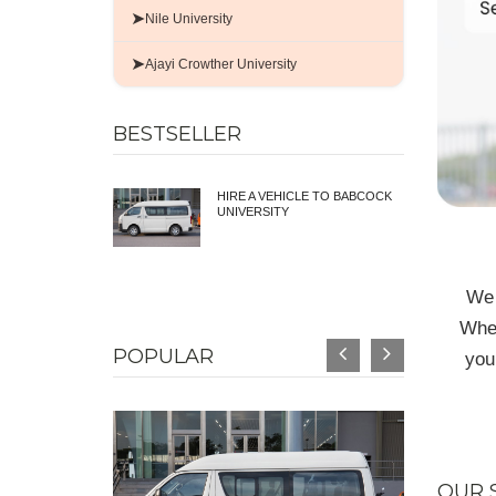
➤
Nile University
➤
Ajayi Crowther University
BESTSELLER
HIRE A VEHICLE TO BABCOCK
UNIVERSITY
We 
Whet
POPULAR
you
OUR 