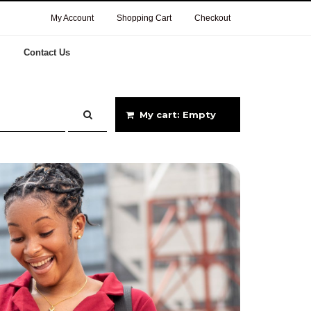
My Account
Shopping Cart
Checkout
Contact Us
My cart: Empty