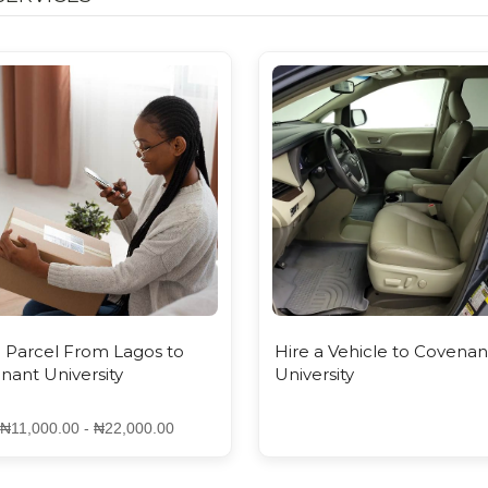
FROM LAGOS TO COVE...
- ₦22,000.00
 Parcel From Lagos to
Hire a Vehicle to Covenan
nant University
University
₦11,000.00 - ₦22,000.00