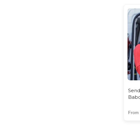
Send
Babc
From 