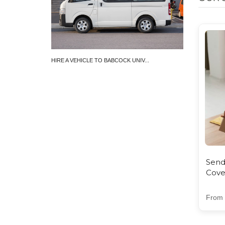
HIRE A VEHICLE TO BABCOCK UNIV...
SEND PARCEL 
₦11,000.00 
Send
Cove
From 